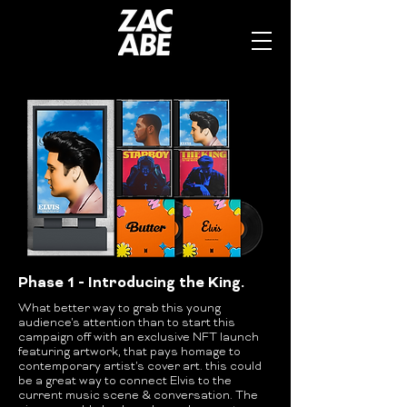
Phase 1 - Introducing the King.
What better way to grab this young
audience's attention than to start this
campaign off with an exclusive NFT launch
featuring artwork, that pays homage to
contemporary artist's cover art. this could
be a great way to connect Elvis to the
current music scene & conversation. The