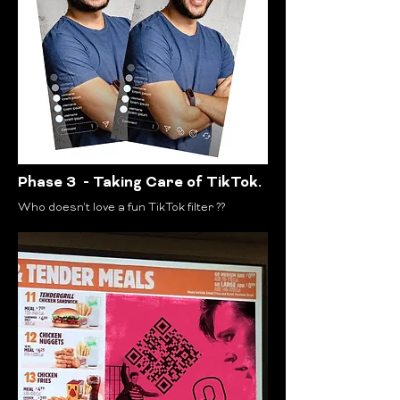
Phase 3 - Taking Care of TikTok.
Who doesn't love a fun TikTok filter ??