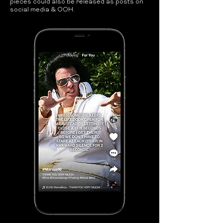
pieces could also be released as posts on
social media & OOH.