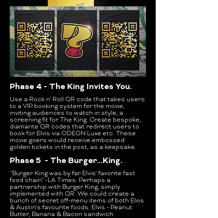
Phase 4 - The King Invites You.
Use a Rock n’ Roll QR code that takes users
to a VIP booking system for the movie,
inviting audiences to watch in style, a
screening fit for The King.
Create bespoke,
diamante QR codes that redirect users to
book for Elvis via ODEON Luxe etc. These
movie goers would receive embossed
golden tickets in the post, as a keepsake.
Phase 5 - The Burger...King.
"Burger King was by far Elvis' favorite fast
food chain" -LA Times.
Perhaps a
partnership with Burger King, simply
implemented with QR. We could create a
bunch of secret off-menu items of both Elvis
& Austin’s favourite foods. Elvis - Peanut
Butter, Banana & Bacon sandwich.