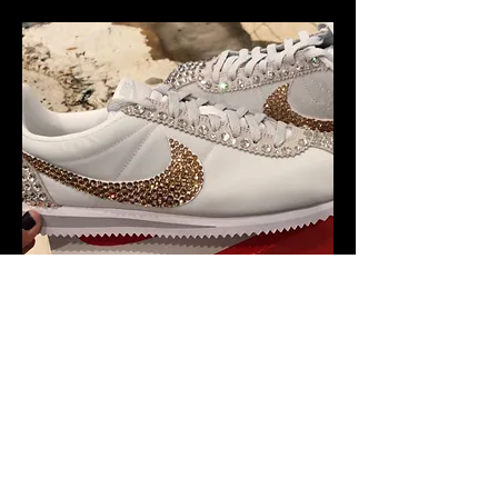
Phase 6 - Drip King.
Drip - Adj. Slang terminology that means your
look or style is incredibly fashionable.
Hire artists and designers to bedazzle
people’s clothing and accessories. They
could be placed with a stand at cinemas,
foyers, malls, festivals, and more.