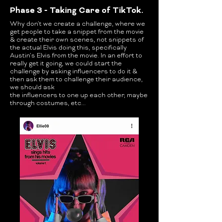
Phase 3 - Taking Care of TikTok.
Why don’t we create a challenge, where we
get people to take a snippet from the movie
& create their own scenes, not snippets of
the actual Elvis doing this, specifically
Austin’s Elvis from the movie. In an effort to
really get it going, we could start the
challenge by asking influencers to do it &
then ask them to challenge their audience,
we should ask
the influencers to one up each other, maybe
through costumes, etc...