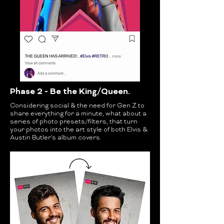
Phase 2 - Be the King/Queen.
Considering social & the need for Gen Z to
share everything for a minute, what about a
series of photo presets/filters, that turn
your photos into the art style of both Elvis &
Austin Butler's album covers.